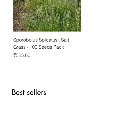
Sporobolus Spicatus , Salt
Pernettya Mucronata , C
Grass - 100 Seeds Pack
Pernettya - 10 Seeds Pa
Price
Price
₹525.00
₹499.00
Best sellers