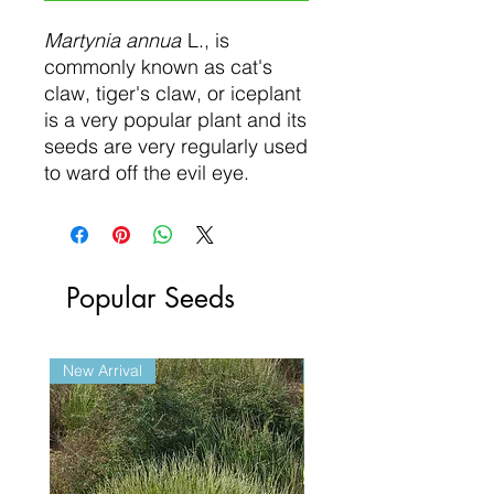
Martynia annua
L., is
commonly known as cat's
claw, tiger's claw, or iceplant
is a very popular plant and its
seeds are very regularly used
to ward off the evil eye.
Popular Seeds
New Arrival
New Arrival