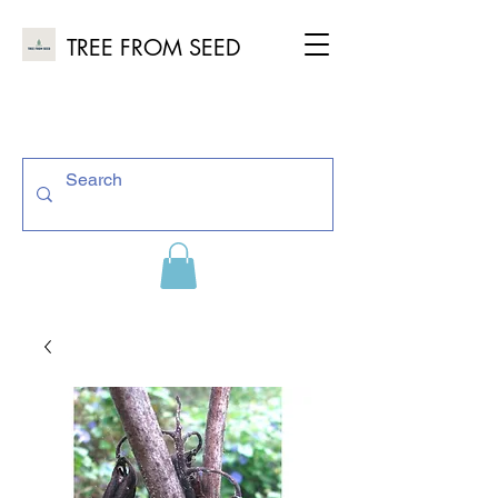
TREE FROM SEED