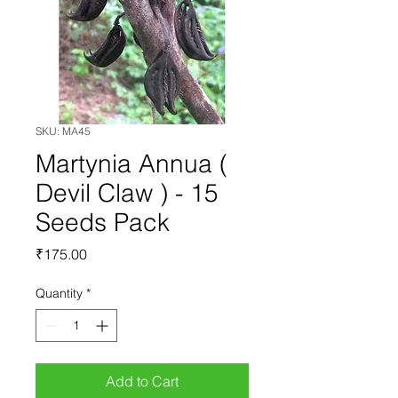
SKU: MA45
Martynia Annua (
Devil Claw ) - 15
Seeds Pack
Price
₹175.00
Quantity
*
Add to Cart