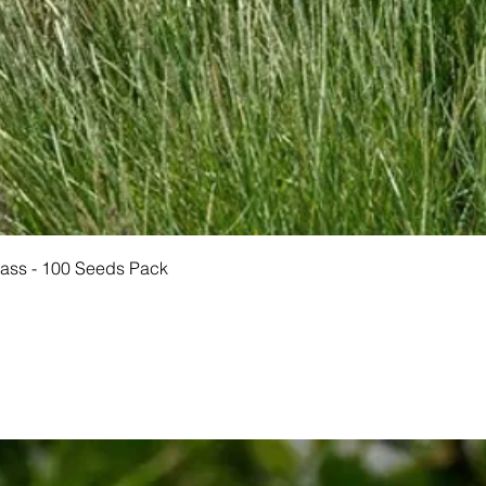
Quick View
rass - 100 Seeds Pack