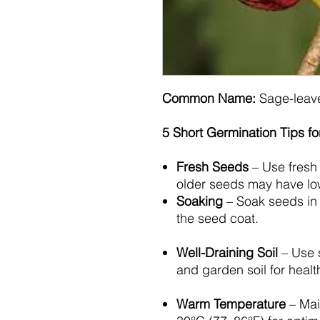
Common Name:
Sage-leav
5 Short Germination Tips f
Fresh Seeds
– Use fresh 
older seeds may have lowe
Soaking
– Soak seeds in 
the seed coat.
Well-Draining Soil
– Use 
and garden soil for heal
Warm Temperature
– Mai