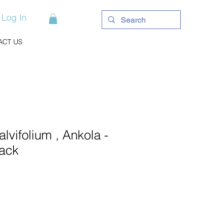
Log In
ACT US
lvifolium , Ankola -
ack