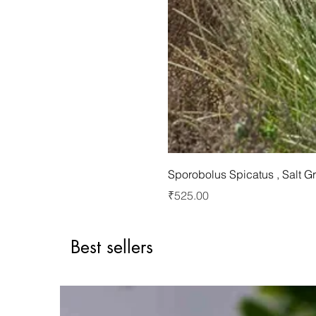
Sporobolus Spicatus , Salt G
Price
₹525.00
Best sellers