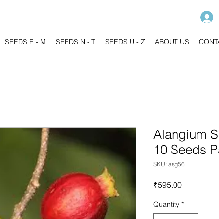
SEEDS E - M
SEEDS N - T
SEEDS U - Z
ABOUT US
CONT
Alangium Sa
10 Seeds P
SKU: asg56
Price
₹595.00
Quantity
*