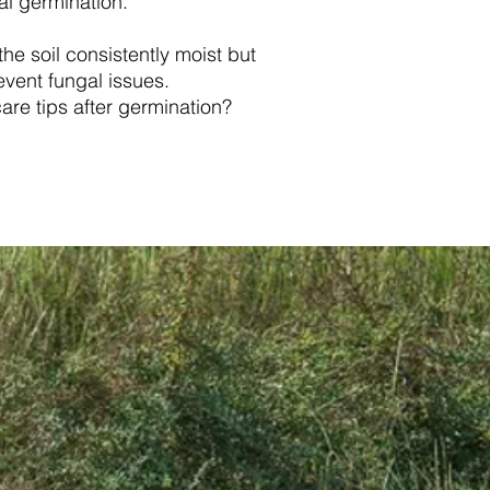
al germination.
he soil consistently moist but
event fungal issues.
are tips after germination?