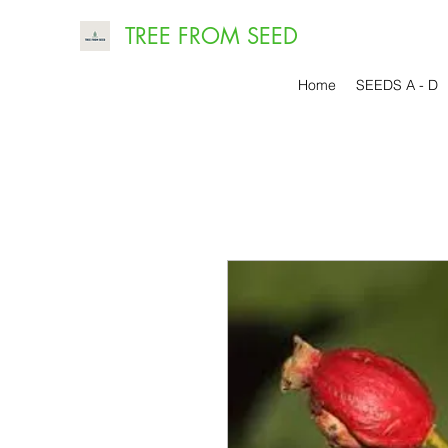
TREE FROM SEED
Home
SEEDS A - D