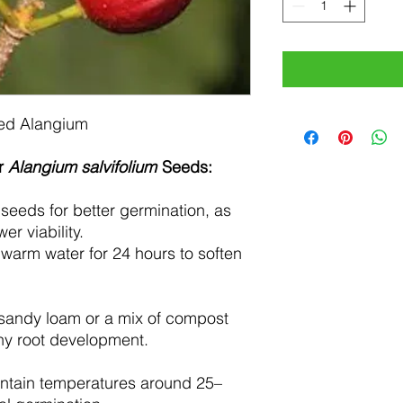
ed Alangium
or
Alangium salvifolium
Seeds:
seeds for better germination, as
r viability.
warm water for 24 hours to soften
sandy loam or a mix of compost
thy root development.
ntain temperatures around 25–