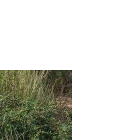
New Arrival