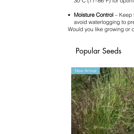
30°C (77–86°F) for optim
Moisture Control
– Keep t
avoid waterlogging to pr
Would you like growing or c
Popular Seeds
New Arrival