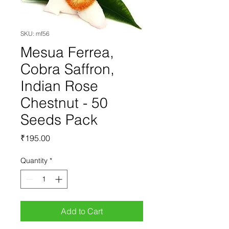
SKU: mf56
Mesua Ferrea,
Cobra Saffron,
Indian Rose
Chestnut - 50
Seeds Pack
Price
₹195.00
Quantity
*
Add to Cart