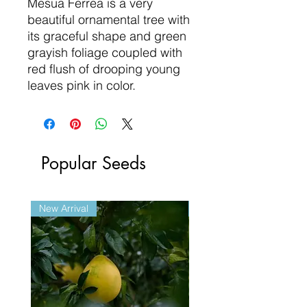
Mesua Ferrea is a very
beautiful ornamental tree with
its graceful shape and green
grayish foliage coupled with
red flush of drooping young
leaves pink in color.
Popular Seeds
New Arrival
New Arrival