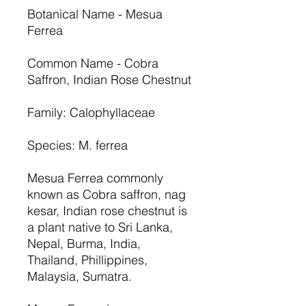
Botanical Name - Mesua
Ferrea
Common Name - Cobra
Saffron, Indian Rose Chestnut
Family: Calophyllaceae
Species: M. ferrea
Mesua Ferrea commonly
known as Cobra saffron, nag
kesar, Indian rose chestnut is
a plant native to Sri Lanka,
Nepal, Burma, India,
Thailand, Phillippines,
Malaysia, Sumatra.