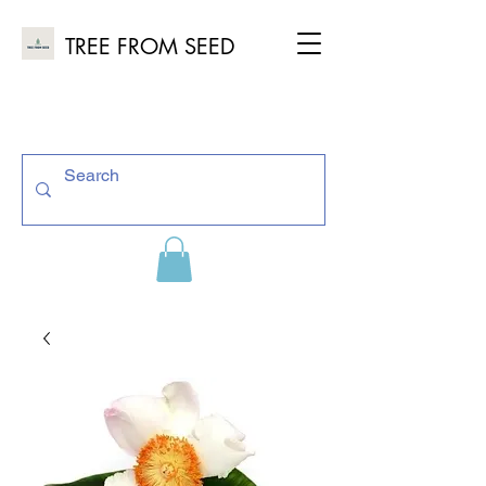
TREE FROM SEED