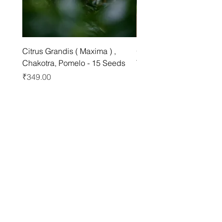
Citrus Grandis ( Maxima ) ,
Grewia asiatica Seeds ,
Chakotra, Pomelo - 15 Seeds
Tree - 25 Seeds
Price
Price
₹349.00
₹249.00
Best sellers