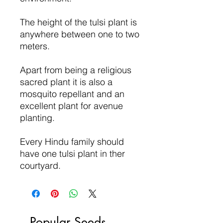
The height of the tulsi plant is
anywhere between one to two
meters.
Apart from being a religious
sacred plant it is also a
mosquito repellant and an
excellent plant for avenue
planting.
Every Hindu family should
have one tulsi plant in ther
courtyard.
Popular Seeds