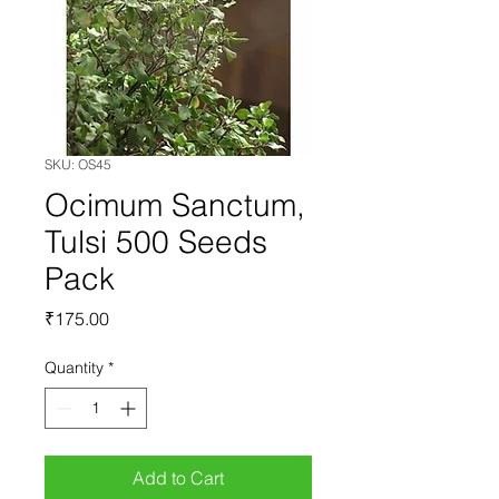
SKU: OS45
Ocimum Sanctum,
Tulsi 500 Seeds
Pack
Price
₹175.00
Quantity
*
Add to Cart