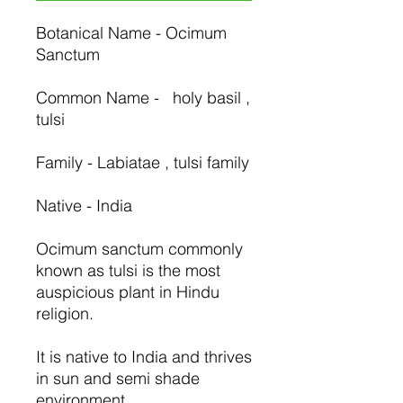
Botanical Name - Ocimum
Sanctum
Common Name - holy basil ,
tulsi
Family - Labiatae , tulsi family
Native - India
Ocimum sanctum commonly
known as tulsi is the most
auspicious plant in Hindu
religion.
It is native to India and thrives
in sun and semi shade
environment.