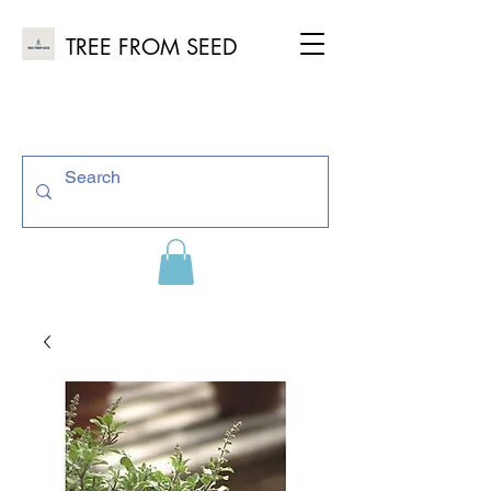
TREE FROM SEED