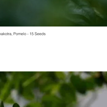
Quick View
Chakotra, Pomelo - 15 Seeds