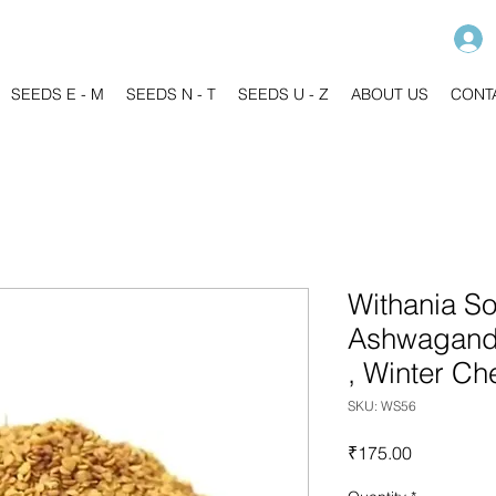
SEEDS E - M
SEEDS N - T
SEEDS U - Z
ABOUT US
CONT
Withania So
Ashwagandh
, Winter Ch
SKU: WS56
Price
₹175.00