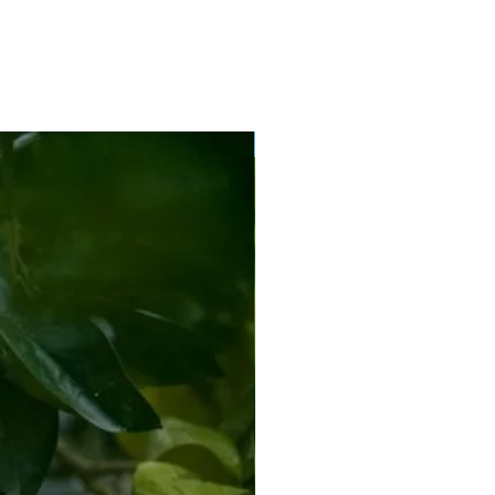
New Arrival