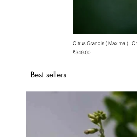
Citrus Grandis ( Maxima ) , 
Price
₹349.00
Best sellers