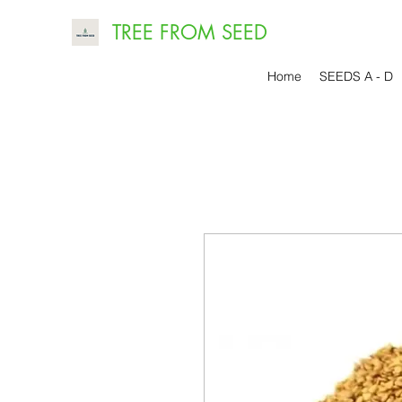
TREE FROM SEED
Home
SEEDS A - D