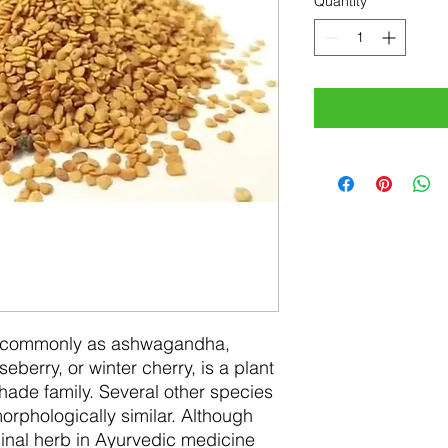
Quantity
*
n commonly as ashwagandha,
berry, or winter cherry, is a plant
hade family. Several other species
orphologically similar. Although
nal herb in Ayurvedic medicine