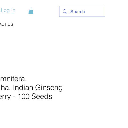
Log In
ACT US
mnifera,
a, Indian Ginseng
erry - 100 Seeds