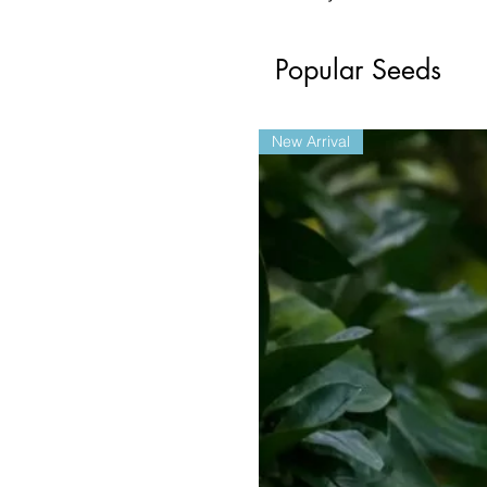
Popular Seeds
New Arrival