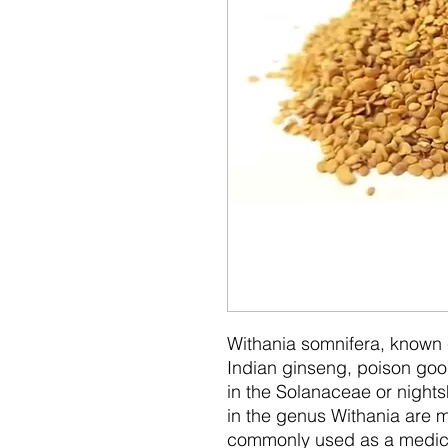
Withania somnifera, know
Indian ginseng, poison goose
in the Solanaceae or nights
in the genus Withania are m
commonly used as a medici