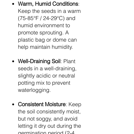
Warm, Humid Conditions
:
Keep the seeds in a warm
(75-85°F / 24-29°C) and
humid environment to
promote sprouting. A
plastic bag or dome can
help maintain humidity.
Well-Draining Soil
: Plant
seeds in a well-draining,
slightly acidic or neutral
potting mix to prevent
waterlogging.
Consistent Moisture
: Keep
the soil consistently moist,
but not soggy, and avoid
letting it dry out during the
germination period (2-4