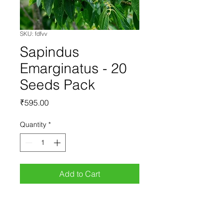
SKU: fdfvv
Sapindus
Emarginatus - 20
Seeds Pack
Price
₹595.00
Quantity
*
Add to Cart