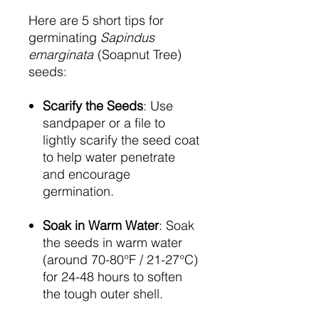
Here are 5 short tips for
germinating
Sapindus
emarginata
(Soapnut Tree)
seeds:
Scarify the Seeds
: Use
sandpaper or a file to
lightly scarify the seed coat
to help water penetrate
and encourage
germination.
Soak in Warm Water
: Soak
the seeds in warm water
(around 70-80°F / 21-27°C)
for 24-48 hours to soften
the tough outer shell.