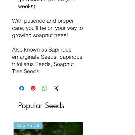
weeks).
With patience and proper
care, you'll be on your way to
growing soapnut trees!
Also known as Sapindus
emarginata Seeds, Sapindus
trifoliatus Seeds, Soapnut
Tree Seeds
Popular Seeds
New Arrival
New Arrival