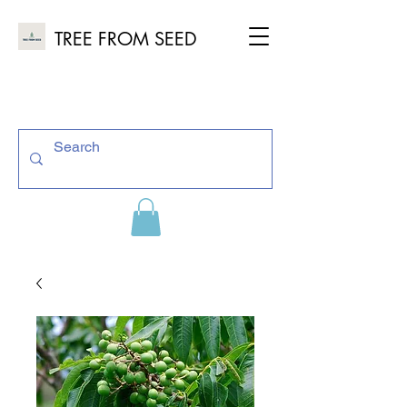
TREE FROM SEED