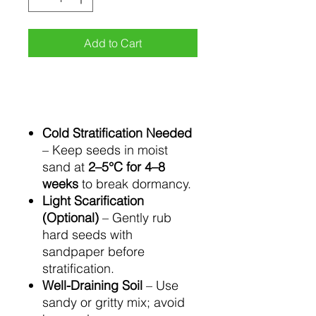
Add to Cart
Cold Stratification Needed
– Keep seeds in moist
sand at
2–5°C for 4–8
weeks
to break dormancy.
Light Scarification
(Optional)
– Gently rub
hard seeds with
sandpaper before
stratification.
Well-Draining Soil
– Use
sandy or gritty mix; avoid