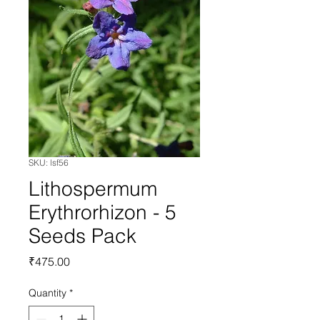
SKU: lsf56
Lithospermum
Erythrorhizon - 5
Seeds Pack
Price
₹475.00
Quantity
*