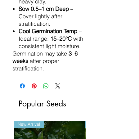
heavy clay.
Sow 0.5–1 cm Deep
–
Cover lightly after
stratification.
Cool Germination Temp
–
Ideal range:
15–20°C
with
consistent light moisture.
Germination may take
3–6
weeks
after proper
stratification.
Popular Seeds
New Arrival
New Arrival