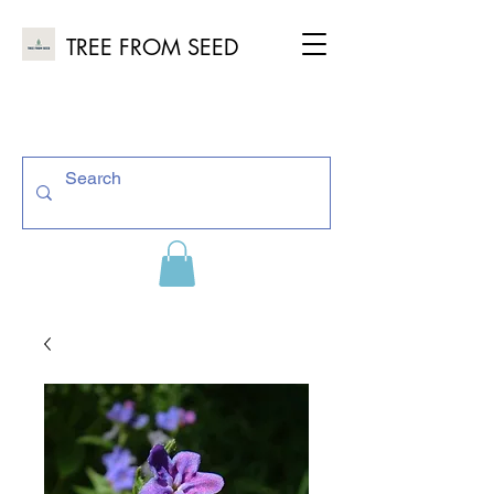
TREE FROM SEED