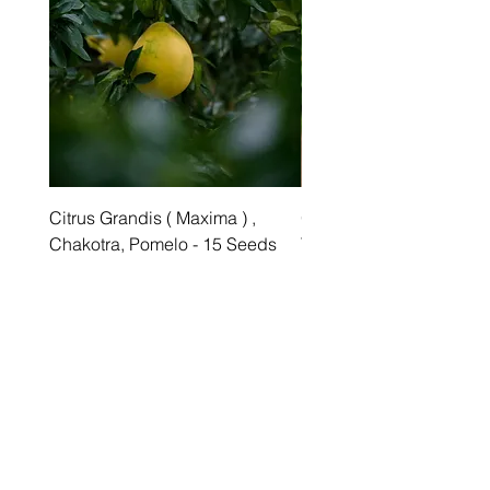
Citrus Grandis ( Maxima ) ,
Grewia asiatica Seeds ,
Chakotra, Pomelo - 15 Seeds
Tree - 25 Seeds
Price
Price
₹349.00
₹249.00
Best sellers