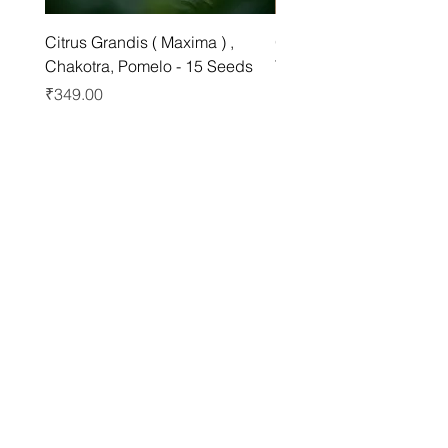
Citrus Grandis ( Maxima ) ,
Grewia asiatica Seeds ,
Chakotra, Pomelo - 15 Seeds
Tree - 25 Seeds
Price
Price
₹349.00
₹249.00
Best sellers