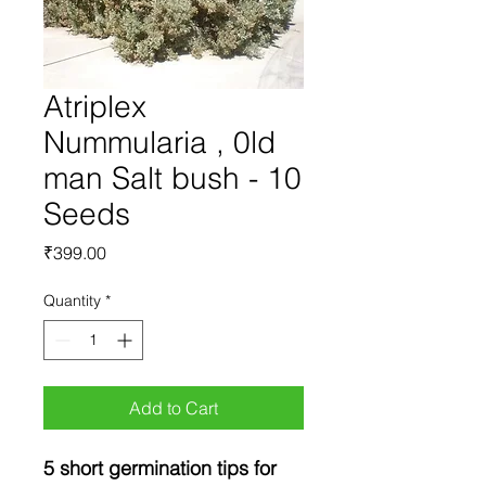
Atriplex
Nummularia , 0ld
man Salt bush - 10
Seeds
Price
₹399.00
Quantity
*
Add to Cart
5 short germination tips for