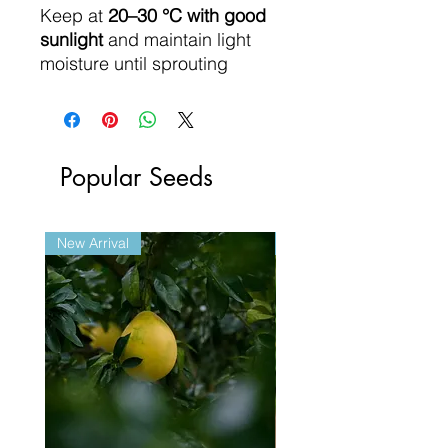
Keep at
20–30 °C with good
sunlight
and maintain light
moisture until sprouting
Popular Seeds
New Arrival
New Arrival