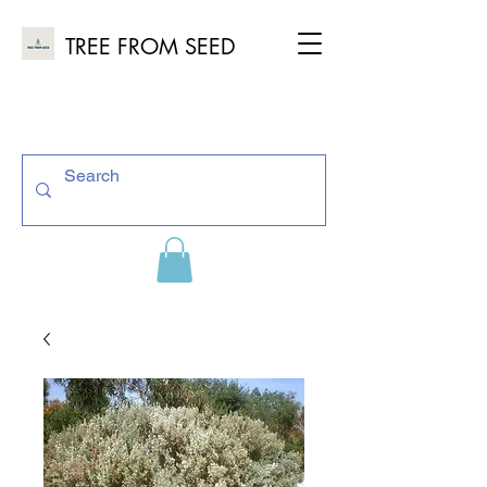
TREE FROM SEED