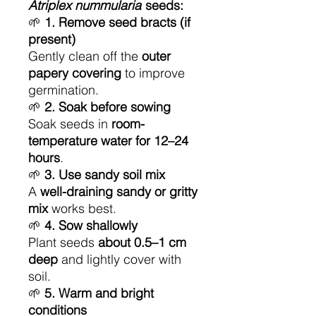
Atriplex nummularia
seeds:
🌱
1. Remove seed bracts (if
present)
Gently clean off the
outer
papery covering
to improve
germination.
🌱
2. Soak before sowing
Soak seeds in
room-
temperature water for 12–24
hours
.
🌱
3. Use sandy soil mix
A
well-draining sandy or gritty
mix
works best.
🌱
4. Sow shallowly
Plant seeds
about 0.5–1 cm
deep
and lightly cover with
soil.
🌱
5. Warm and bright
conditions