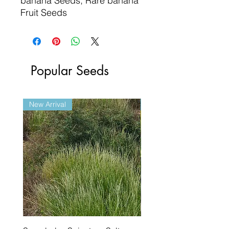
banana Seeds, Rare banana
Fruit Seeds
Popular Seeds
New Arrival
New Arrival