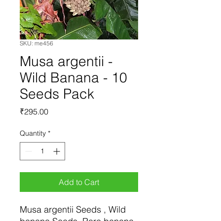
SKU: me456
Musa argentii -
Wild Banana - 10
Seeds Pack
Price
₹295.00
Quantity
*
Add to Cart
Musa argentii Seeds , Wild