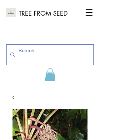
TREE FROM SEED