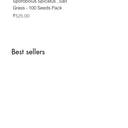
Sporobolus Spicatus , Salt
Pernettya Mucronata , C
Grass - 100 Seeds Pack
Pernettya - 10 Seeds Pa
Price
Price
₹525.00
₹499.00
Best sellers