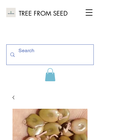
TREE FROM SEED