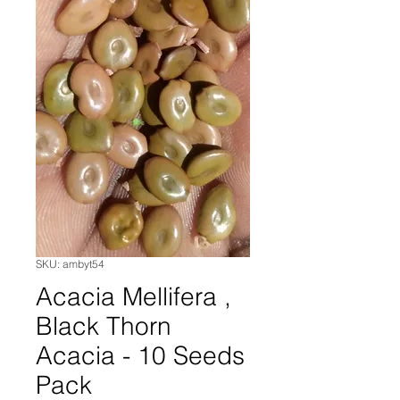
SKU: ambyt54
Acacia Mellifera ,
Black Thorn
Acacia - 10 Seeds
Pack