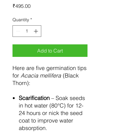
Price
₹495.00
Quantity
*
Add to Cart
Here are five germination tips
for
Acacia mellifera
(Black
Thorn):
Scarification
– Soak seeds
in hot water (80°C) for 12-
24 hours or nick the seed
coat to improve water
absorption.