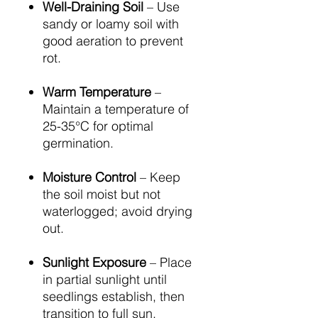
Well-Draining Soil
– Use
sandy or loamy soil with
good aeration to prevent
rot.
Warm Temperature
–
Maintain a temperature of
25-35°C for optimal
germination.
Moisture Control
– Keep
the soil moist but not
waterlogged; avoid drying
out.
Sunlight Exposure
– Place
in partial sunlight until
seedlings establish, then
transition to full sun.