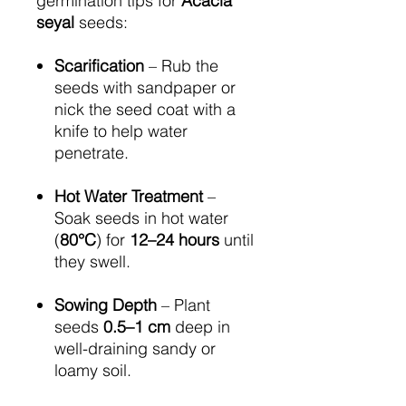
germination tips for
Acacia
seyal
seeds:
Scarification
– Rub the
seeds with sandpaper or
nick the seed coat with a
knife to help water
penetrate.
Hot Water Treatment
–
Soak seeds in hot water
(
80°C
) for
12–24 hours
until
they swell.
Sowing Depth
– Plant
seeds
0.5–1 cm
deep in
well-draining sandy or
loamy soil.