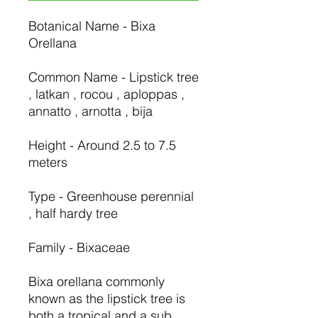
Botanical Name - Bixa
Orellana
Common Name - Lipstick tree
, latkan , rocou , aploppas ,
annatto , arnotta , bija
Height - Around 2.5 to 7.5
meters
Type - Greenhouse perennial
, half hardy tree
Family - Bixaceae
Bixa orellana commonly
known as the lipstick tree is
both a tropical and a sub