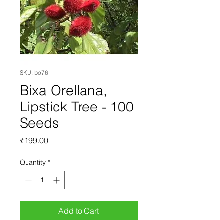
SKU: bo76
Bixa Orellana,
Lipstick Tree - 100
Seeds
Price
₹199.00
Quantity
*
Add to Cart