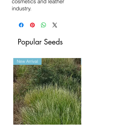
cosmetics and leather
industry.
Popular Seeds
New Arrival
New Arrival