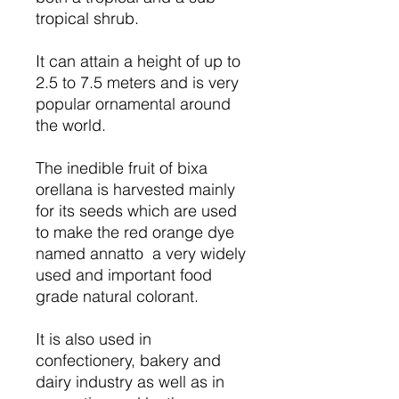
tropical shrub.
It can attain a height of up to
2.5 to 7.5 meters and is very
popular ornamental around
the world.
The inedible fruit of bixa
orellana is harvested mainly
for its seeds which are used
to make the red orange dye
named annatto a very widely
used and important food
grade natural colorant.
It is also used in
confectionery, bakery and
dairy industry as well as in