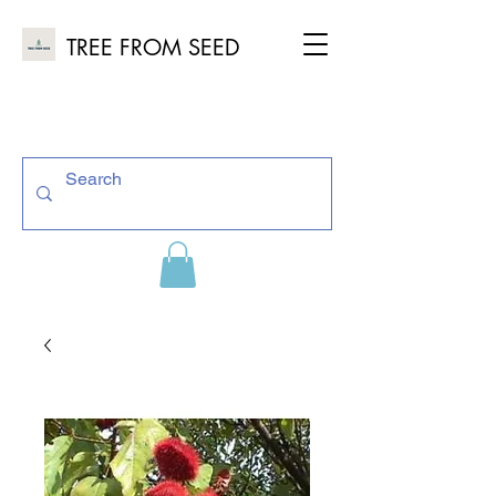
TREE FROM SEED