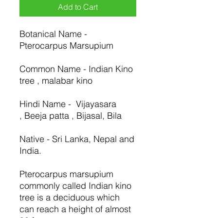
Add to Cart
Botanical Name -
Pterocarpus Marsupium
Common Name - Indian Kino
tree , malabar kino
Hindi Name - Vijayasara
, Beeja patta , Bijasal, Bila
Native - Sri Lanka, Nepal and
India.
Pterocarpus marsupium
commonly called Indian kino
tree is a deciduous which
can reach a height of almost