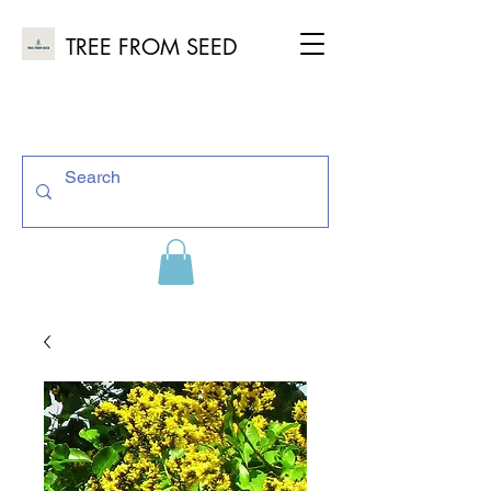
TREE FROM SEED