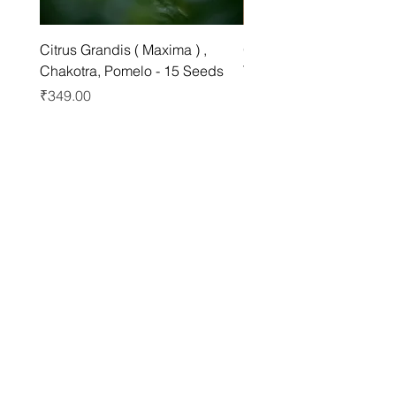
Citrus Grandis ( Maxima ) ,
Grewia asiatica Seeds ,
Chakotra, Pomelo - 15 Seeds
Tree - 25 Seeds
Price
Price
₹349.00
₹249.00
Best sellers