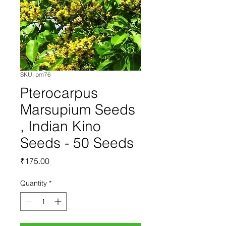
SKU: pm76
Pterocarpus
Marsupium Seeds
, Indian Kino
Seeds - 50 Seeds
Price
₹175.00
Quantity
*