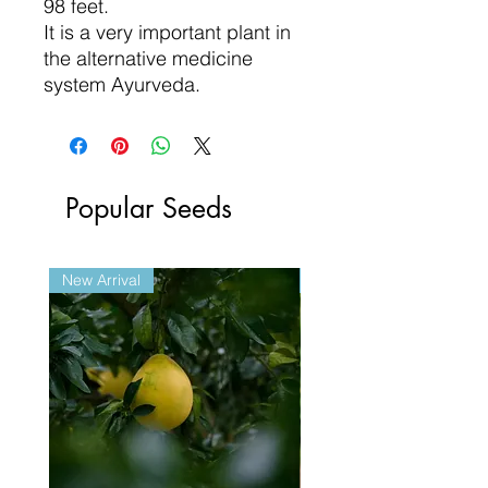
98 feet.
It is a very important plant in
the alternative medicine
system Ayurveda.
Popular Seeds
New Arrival
New Arrival