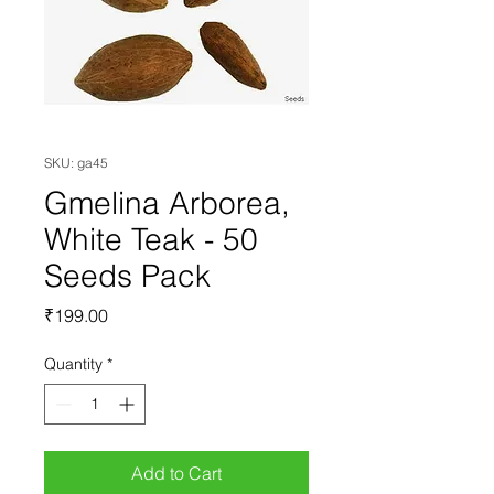
SKU: ga45
Gmelina Arborea,
White Teak - 50
Seeds Pack
Price
₹199.00
Quantity
*
Add to Cart