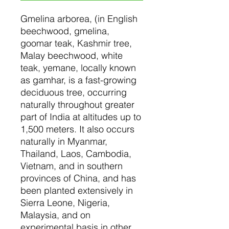
Gmelina arborea, (in English
beechwood, gmelina,
goomar teak, Kashmir tree,
Malay beechwood, white
teak, yemane, locally known
as gamhar, is a fast-growing
deciduous tree, occurring
naturally throughout greater
part of India at altitudes up to
1,500 meters. It also occurs
naturally in Myanmar,
Thailand, Laos, Cambodia,
Vietnam, and in southern
provinces of China, and has
been planted extensively in
Sierra Leone, Nigeria,
Malaysia, and on
experimental basis in other