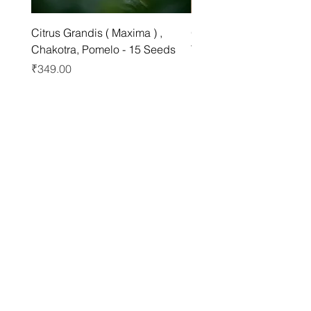
Citrus Grandis ( Maxima ) ,
Grewia asiatica Seeds ,
Chakotra, Pomelo - 15 Seeds
Tree - 25 Seeds
Price
Price
₹349.00
₹249.00
Best sellers