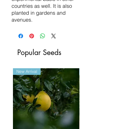
countries as well. It is also
planted in gardens and
avenues.
Popular Seeds
New Arrival
New Arrival