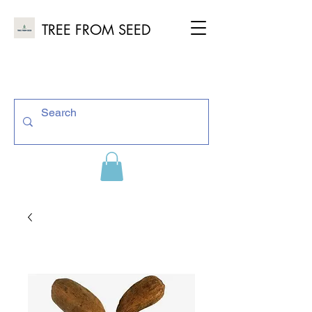
TREE FROM SEED