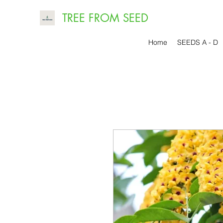
TREE FROM SEED
Home
SEEDS A - D