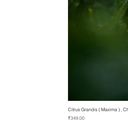
Citrus Grandis ( Maxima ) , 
Price
₹349.00