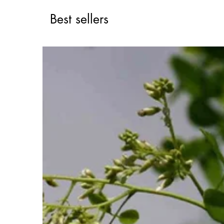
Best sellers