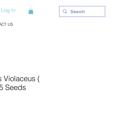
Log In
ACT US
 Violaceus (
 5 Seeds