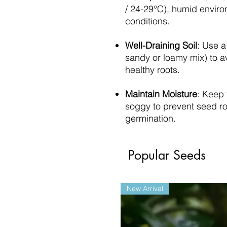
/ 24-29°C), humid enviro
conditions.
Well-Draining Soil
: Use a
sandy or loamy mix) to 
healthy roots.
Maintain Moisture
: Keep 
soggy to prevent seed r
germination.
Popular Seeds
New Arrival