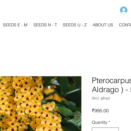
SEEDS E - M
SEEDS N - T
SEEDS U - Z
ABOUT US
CONT
Pterocarpus
Aldrago ) -
SKU: gfhty5
Price
₹995.00
Quantity
*