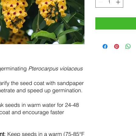
 germinating
Pterocarpus violaceus
carify the seed coat with sandpaper
enetrate and speed up germination.
ak seeds in warm water for 24-48
 coat and encourage faster
nt
: Keep seeds in a warm (75-85°F