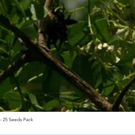
Quick View
- 25 Seeds Pack