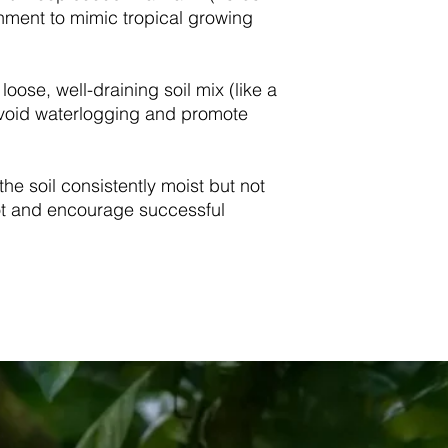
nment to mimic tropical growing
 loose, well-draining soil mix (like a
avoid waterlogging and promote
the soil consistently moist but not
ot and encourage successful