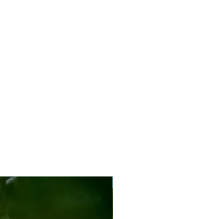
New Arrival