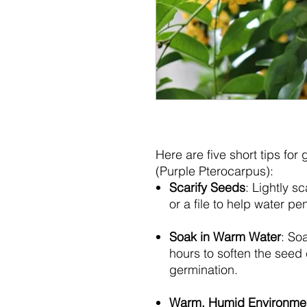
Here are five short tips for
(Purple Pterocarpus):
Scarify Seeds
: Lightly s
or a file to help water p
Soak in Warm Water
: So
hours to soften the seed
germination.
Warm, Humid Environme