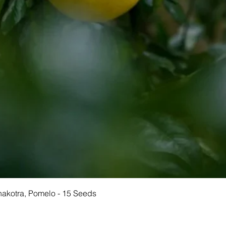
Quick View
Chakotra, Pomelo - 15 Seeds